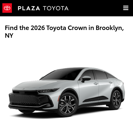
Skip to main content
Find the 2026 Toyota Crown in Brooklyn,
NY