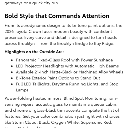
getaways or a quick city run.
Bold Style that Commands Attention
From its aerodynamic design to its bi-tone paint options, the
2026 Toyota Crown fuses modern beauty with confident
presence. Every curve and detail is designed to turn heads
across Brooklyn – from the Brooklyn Bridge to Bay Ridge.
Highlights on the Outside Are:
Panoramic Fixed-Glass Roof with Power Sunshade
LED Projector Headlights with Automatic High Beams
Available 21-inch Matte-Black or Machined Alloy Wheels
Bi-Tone Exterior Paint Options to Stand Out
Full LED Taillights, Daytime Running Lights, and Stop
Lamps
Power-folding heated mirrors, Blind Spot Monitoring, rain-
sensing wipers, acoustic glass to maintain a quieter cabin,
and chrome or gloss-black trim accents complete the list of
features. Get your color combination just right with choices
like Storm Cloud, Black, Oxygen White, Supersonic Red,
Heavy Metal, and Bronze Age.