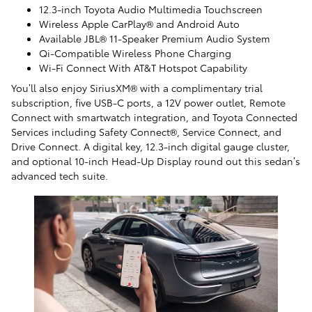
12.3-inch Toyota Audio Multimedia Touchscreen
Wireless Apple CarPlay® and Android Auto
Available JBL® 11-Speaker Premium Audio System
Qi-Compatible Wireless Phone Charging
Wi-Fi Connect With AT&T Hotspot Capability
You’ll also enjoy SiriusXM® with a complimentary trial
subscription, five USB-C ports, a 12V power outlet, Remote
Connect with smartwatch integration, and Toyota Connected
Services including Safety Connect®, Service Connect, and
Drive Connect. A digital key, 12.3-inch digital gauge cluster,
and optional 10-inch Head-Up Display round out this sedan’s
advanced tech suite.