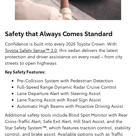
Safety that Always Comes Standard
Confidence is built into every 2026 Toyota Crown. With
Toyota Safety Sense™ 3.0
, this sedan delivers the latest
protection and driver assistance on every road – from city
streets to open highways.
Key Safety Features:
Pre-Collision System with Pedestrian Detection
Full-Speed Range Dynamic Radar Cruise Control
Lane Departure Alert with Steering Assist
Lane Tracing Assist with Road Sign Assist
Automatic High Beams with Proactive Driving Assist
Additional safety tools include Blind Spot Monitor with Rear
Cross-Traffic Alert, Safe Exit Alert, Hill Start Assist, and the
Star Safety System™, which features traction control, stability
control, and brake assist. Available options such as Traffic