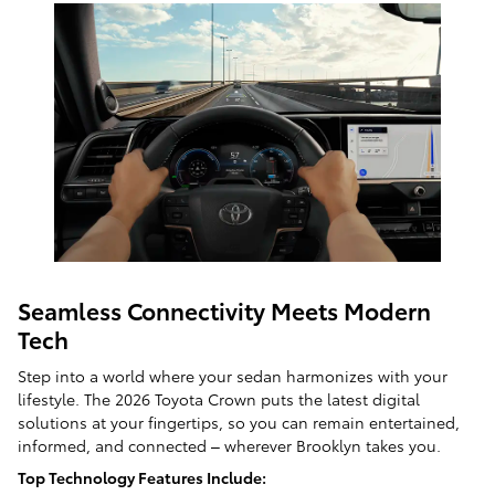
Seamless Connectivity Meets Modern
Tech
Step into a world where your sedan harmonizes with your
lifestyle. The 2026 Toyota Crown puts the latest digital
solutions at your fingertips, so you can remain entertained,
informed, and connected – wherever Brooklyn takes you.
Top Technology Features Include: