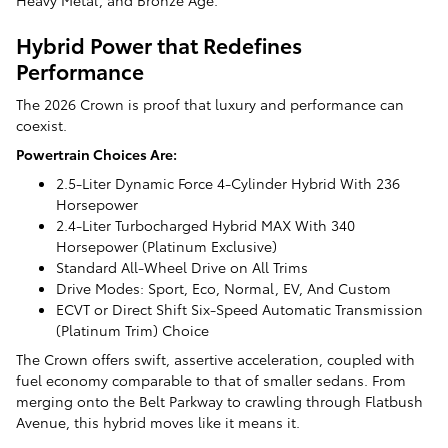
Hybrid Power that Redefines
Performance
The 2026 Crown is proof that luxury and performance can
coexist.
Powertrain Choices Are:
2.5-Liter Dynamic Force 4-Cylinder Hybrid With 236
Horsepower
2.4-Liter Turbocharged Hybrid MAX With 340
Horsepower (Platinum Exclusive)
Standard All-Wheel Drive on All Trims
Drive Modes: Sport, Eco, Normal, EV, And Custom
ECVT or Direct Shift Six-Speed Automatic Transmission
(Platinum Trim) Choice
The Crown offers swift, assertive acceleration, coupled with
fuel economy comparable to that of smaller sedans. From
merging onto the Belt Parkway to crawling through Flatbush
Avenue, this hybrid moves like it means it.