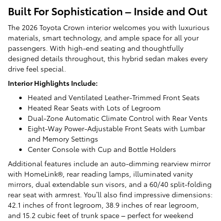
Built For Sophistication – Inside and Out
The 2026 Toyota Crown interior welcomes you with luxurious
materials, smart technology, and ample space for all your
passengers. With high-end seating and thoughtfully
designed details throughout, this hybrid sedan makes every
drive feel special.
Interior Highlights Include:
Heated and Ventilated Leather-Trimmed Front Seats
Heated Rear Seats with Lots of Legroom
Dual-Zone Automatic Climate Control with Rear Vents
Eight-Way Power-Adjustable Front Seats with Lumbar
and Memory Settings
Center Console with Cup and Bottle Holders
Additional features include an auto-dimming rearview mirror
with HomeLink®, rear reading lamps, illuminated vanity
mirrors, dual extendable sun visors, and a 60/40 split-folding
rear seat with armrest. You’ll also find impressive dimensions:
42.1 inches of front legroom, 38.9 inches of rear legroom,
and 15.2 cubic feet of trunk space – perfect for weekend