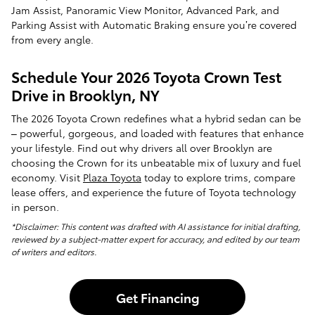
Jam Assist, Panoramic View Monitor, Advanced Park, and
Parking Assist with Automatic Braking ensure you’re covered
from every angle.
Schedule Your 2026 Toyota Crown Test
Drive in Brooklyn, NY
The 2026 Toyota Crown redefines what a hybrid sedan can be
– powerful, gorgeous, and loaded with features that enhance
your lifestyle. Find out why drivers all over Brooklyn are
choosing the Crown for its unbeatable mix of luxury and fuel
economy. Visit
Plaza Toyota
today to explore trims, compare
lease offers, and experience the future of Toyota technology
in person.
*Disclaimer: This content was drafted with AI assistance for initial drafting,
reviewed by a subject-matter expert for accuracy, and edited by our team
of writers and editors.
Get Financing