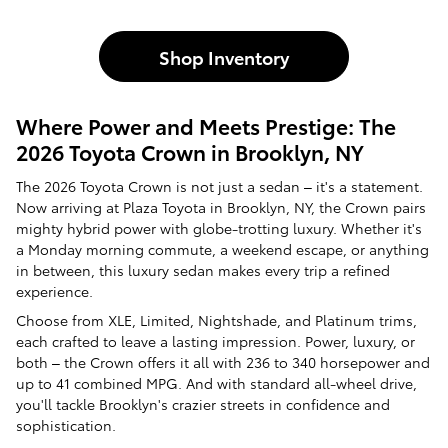
Shop Inventory
Where Power and Meets Prestige: The
2026 Toyota Crown in Brooklyn, NY
The 2026 Toyota Crown is not just a sedan – it's a statement.
Now arriving at Plaza Toyota in Brooklyn, NY, the Crown pairs
mighty hybrid power with globe-trotting luxury. Whether it's
a Monday morning commute, a weekend escape, or anything
in between, this luxury sedan makes every trip a refined
experience.
Choose from XLE, Limited, Nightshade, and Platinum trims,
each crafted to leave a lasting impression. Power, luxury, or
both – the Crown offers it all with 236 to 340 horsepower and
up to 41 combined MPG. And with standard all-wheel drive,
you'll tackle Brooklyn's crazier streets in confidence and
sophistication.