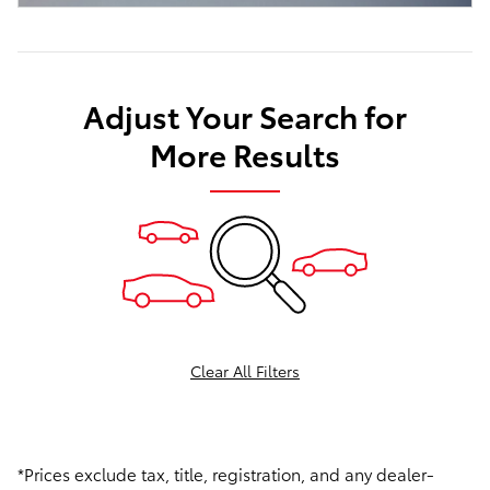
Adjust Your Search for
More Results
Clear All Filters
*Prices exclude tax, title, registration, and any dealer-