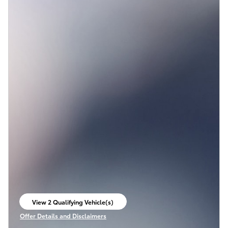
View 2 Qualifying Vehicle(s)
open in same tab
Offer Details and Disclaimers
Open Incentive Modal