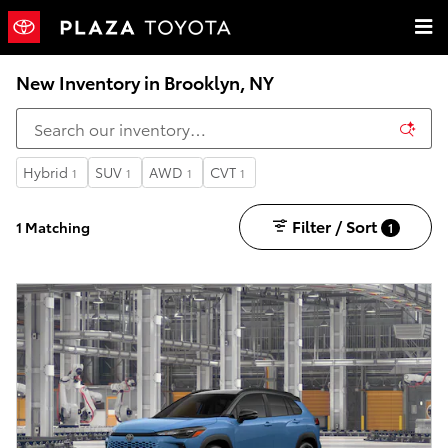
Skip to main content
New Inventory in Brooklyn, NY
Hybrid
SUV
AWD
CVT
1
1
1
1
Filter / Sort
1 Matching
1