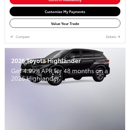
Customize My Payments
Value Your Trade
Compare
Details
2026 Toyota Highlander
Get 4.99% APR for 48 months on a
2026 Highlander