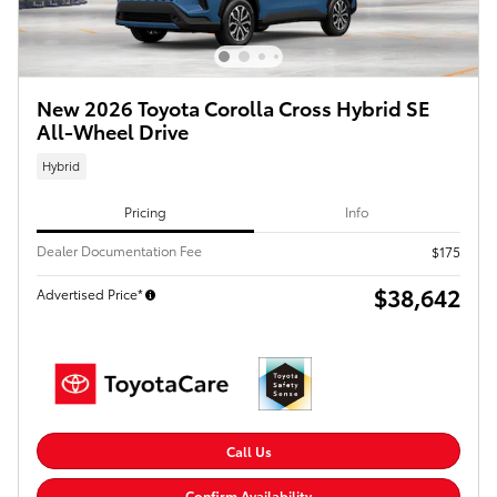
New 2026 Toyota Corolla Cross Hybrid SE
All-Wheel Drive
Hybrid
Pricing
Info
Dealer Documentation Fee
$175
$38,642
Advertised Price*
Call Us
Confirm Availability