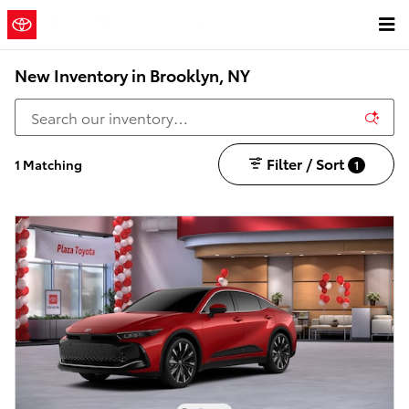
Skip to main content
New Inventory in Brooklyn, NY
Filter / Sort
1 Matching
1