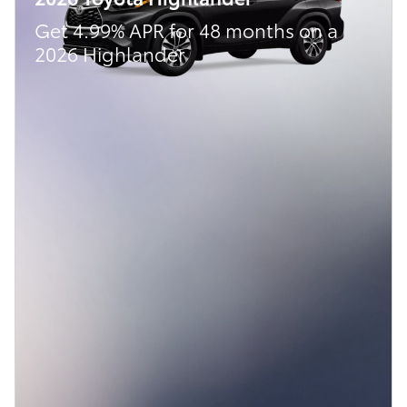
Get 4.99% APR for 48 months on a
2026 Highlander