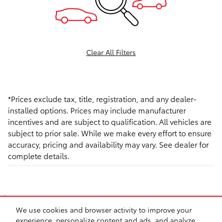
Clear All Filters
*Prices exclude tax, title, registration, and any dealer-
installed options. Prices may include manufacturer
incentives and are subject to qualification. All vehicles are
subject to prior sale. While we make every effort to ensure
accuracy, pricing and availability may vary. See dealer for
complete details.
1
*Prices exclude tax, title, registration,and any dealer-installed options. Prices may
We use cookies and browser activity to improve your
include manufacturer incentives and are subject to qualification. All vehicles are
experience, personalize content and ads, and analyze
subject to prior sale. While we make every effort to ensure accuracy, pricing and