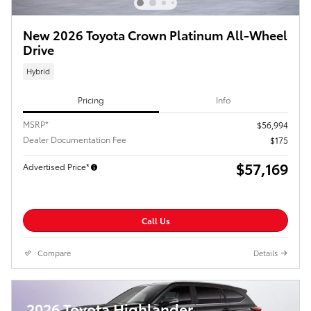
New 2026 Toyota Crown Platinum All-Wheel
Drive
Hybrid
Pricing
Info
MSRP*
$56,994
Dealer Documentation Fee
$175
$57,169
Advertised Price*
Call Us
Compare
Details
2026 Toyota Highlander