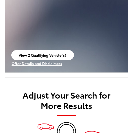
View 2 Qualifying Vehicle(s)
open in same tab
Offer Details and Disclaimers
Open Incentive Modal
Adjust Your Search for
More Results