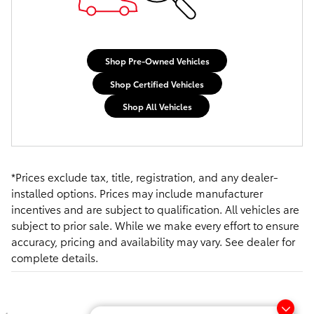
Shop Pre-Owned Vehicles
Shop Certified Vehicles
Shop All Vehicles
*Prices exclude tax, title, registration, and any dealer-
installed options. Prices may include manufacturer
incentives and are subject to qualification. All vehicles are
subject to prior sale. While we make every effort to ensure
accuracy, pricing and availability may vary. See dealer for
complete details.