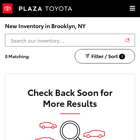
Skip to main content
New Inventory in Brooklyn, NY
Filter / Sort
0 Matching
1
Check Back Soon for
More Results