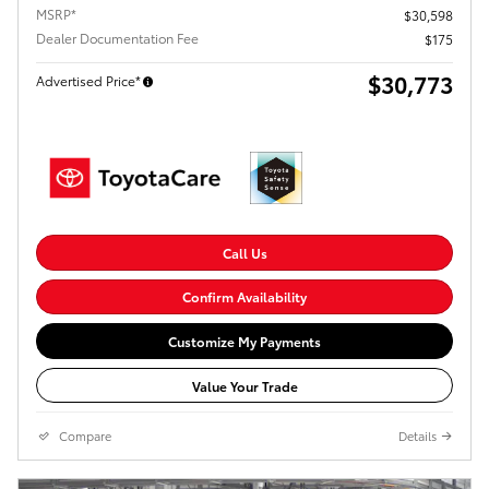
MSRP*
$30,598
Dealer Documentation Fee
$175
$30,773
Advertised Price*
Call Us
Confirm Availability
Customize My Payments
Value Your Trade
Compare
Details