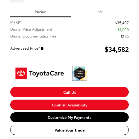
Pricing
Info
MSRP*
$35,407
Dealer Price Adjustment
- $1,000
Dealer Documentation Fee
$175
$34,582
Advertised Price*
Call Us
Confirm Availability
Customize My Payments
Value Your Trade