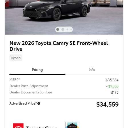
New 2026 Toyota Camry SE Front-Wheel
Drive
Hybrid
Pricing
Info
MSRP*
$35,384
Dealer Price Adjustment
- $1,000
Dealer Documentation Fee
$175
$34,559
Advertised Price*