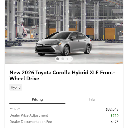
New 2026 Toyota Corolla Hybrid XLE Front-
Wheel Drive
Hybrid
Pricing
Info
MSRP*
$32,048
Dealer Price Adjustment
- $750
Dealer Documentation Fee
$175