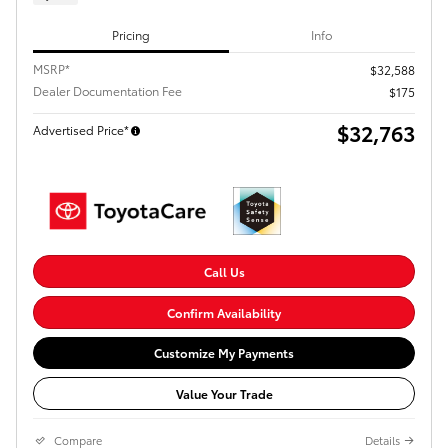
Pricing
Info
MSRP*
$32,588
Dealer Documentation Fee
$175
$32,763
Advertised Price*
Call Us
Confirm Availability
Customize My Payments
Value Your Trade
Compare
Details