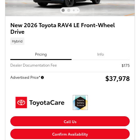
New 2026 Toyota RAV4 LE Front-Wheel
Drive
Hybrid
Pricing
Info
Dealer Documentation Fee
$175
$37,978
Advertised Price*
Call Us
Confirm Availability