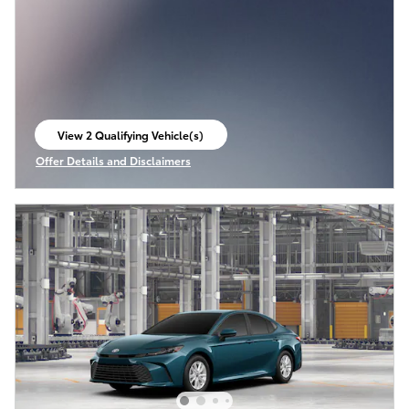
View 2 Qualifying Vehicle(s)
open in same tab
Offer Details and Disclaimers
Open Incentive Modal