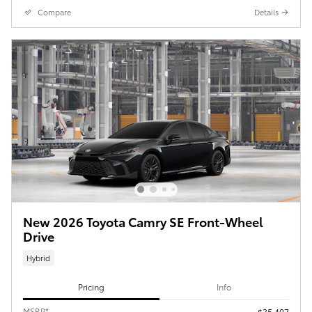
Compare
Details
New 2026 Toyota Camry SE Front-Wheel
Drive
Hybrid
Pricing
Info
MSRP*
$35,407