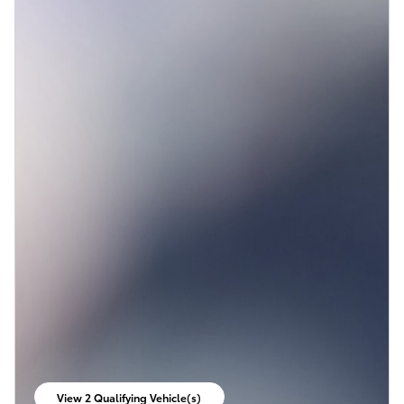
View 2 Qualifying Vehicle(s)