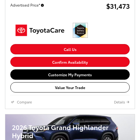
$31,473
Advertised Price*
Call Us
Confirm Availability
Customize My Payments
Value Your Trade
Compare
Details
2026 Toyota Grand Highlander
Hybrid