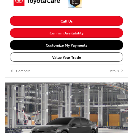
Call Us
Confirm Availability
Customize My Payments
Value Your Trade
Compare
Details