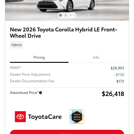
New 2026 Toyota Corolla Hybrid LE Front-
Wheel Drive
Hybrid
Pricing
Info
MSRP*
$26,993
Dealer Price Adjustment
- $750
Dealer Documentation Fee
$175
$26,418
Advertised Price*