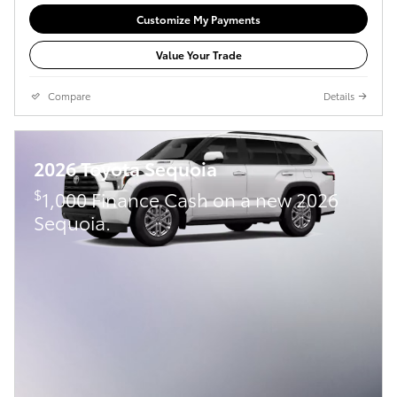
Customize My Payments
Value Your Trade
Compare
Details
2026 Toyota Sequoia
$
1,000 Finance Cash on a new 2026
Sequoia.