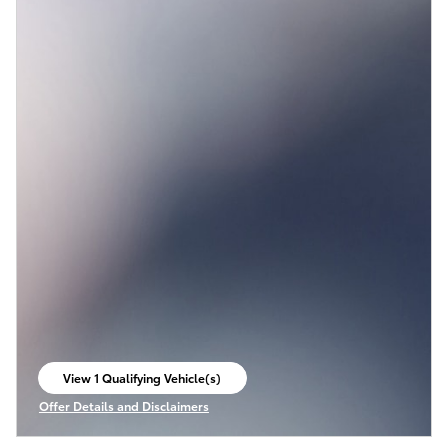
View 1 Qualifying Vehicle(s)
open in same tab
Offer Details and Disclaimers
Open Incentive Modal