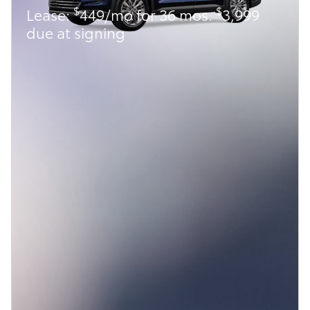
$
$
Lease:
449/mo for 36 mos.
3,999
due at signing