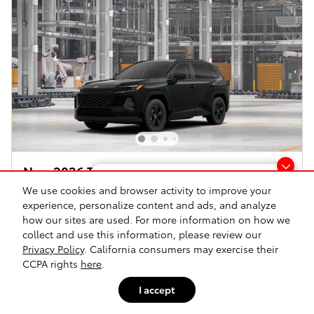
New 2026 Toyota RAV4 LE All-Wheel Drive
Looking for the best car deals?
T
We use cookies and browser activity to improve your
Hybrid
Chat now for exclusive offers!
experience, personalize content and ads, and analyze
how our sites are used. For more information on how we
Pricing
Info
collect and use this information, please review our
Dealer Documentation Fee
$175
Privacy Policy
. California consumers may exercise their
CCPA rights
here
.
$38,954
Advertised Price*
I accept