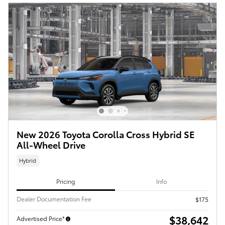
New 2026 Toyota Corolla Cross Hybrid SE
All-Wheel Drive
Hybrid
Pricing
Info
Dealer Documentation Fee
$175
$38,642
Advertised Price*