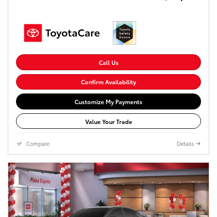
Call Us
Confirm Availability
Customize My Payments
Value Your Trade
Compare
Details