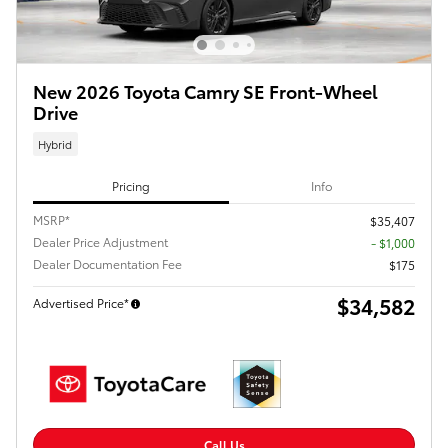
New 2026 Toyota Camry SE Front-Wheel
Drive
Hybrid
Pricing
Info
MSRP*
$35,407
Dealer Price Adjustment
- $1,000
Dealer Documentation Fee
$175
$34,582
Advertised Price*
Call Us