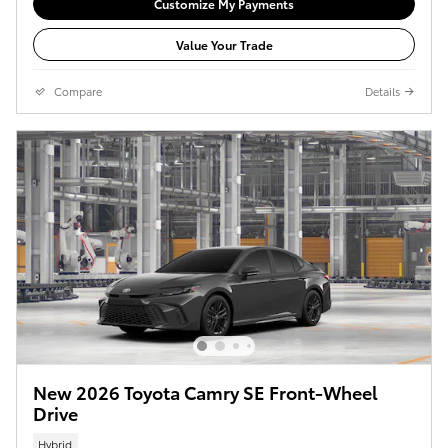
Customize My Payments
Value Your Trade
Compare
Details
New 2026 Toyota Camry SE Front-Wheel
Drive
Hybrid