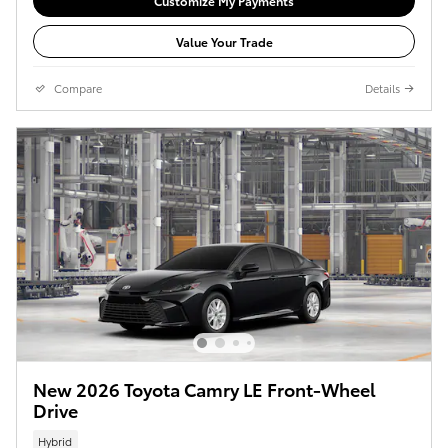
Customize My Payments
Value Your Trade
Compare
Details
New 2026 Toyota Camry LE Front-Wheel
Drive
Hybrid