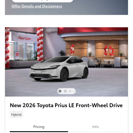
open in same tab
Offer Details and Disclaimers
Open Incentive Modal
New 2026 Toyota Prius LE Front-Wheel Drive
Hybrid
Pricing
Info