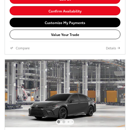
Confirm Availability
Customize My Payments
Value Your Trade
Compare
Details