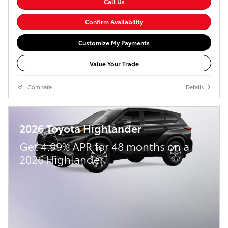
Call Us
Confirm Availability
Customize My Payments
Value Your Trade
Compare
Details
2026 Toyota Highlander
Get 4.99% APR for 48 months on a
2026 Highlander