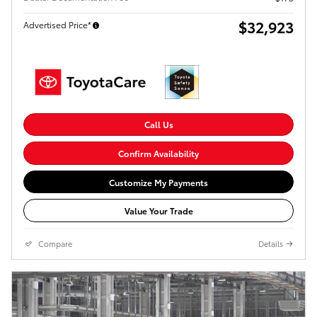
$32,923
Advertised Price*
Call Us
Confirm Availability
Customize My Payments
Value Your Trade
Compare
Details