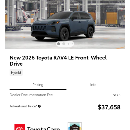
New 2026 Toyota RAV4 LE Front-Wheel
Drive
Hybrid
Pricing
Info
Dealer Documentation Fee
$175
$37,658
Advertised Price*