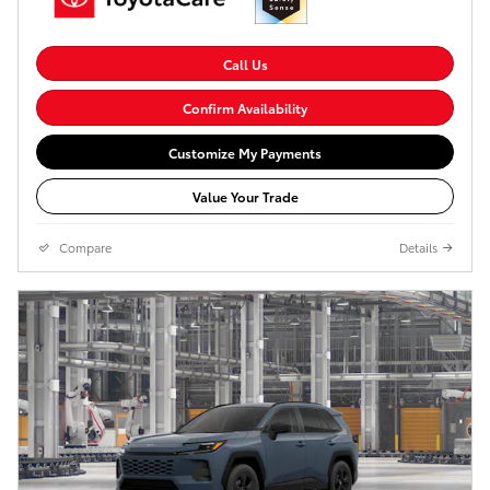
Call Us
Confirm Availability
Customize My Payments
Value Your Trade
Compare
Details