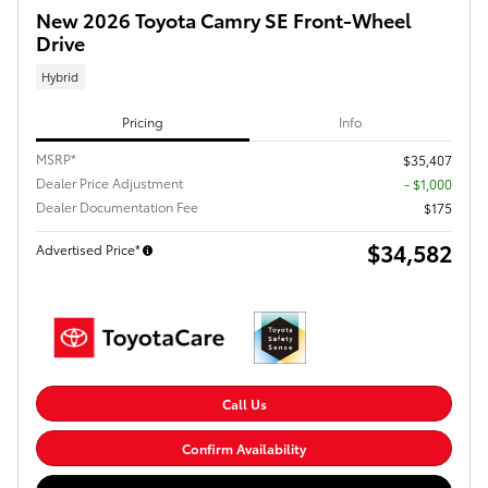
New 2026 Toyota Camry SE Front-Wheel
Drive
Hybrid
Pricing
Info
MSRP*
$35,407
Dealer Price Adjustment
- $1,000
Dealer Documentation Fee
$175
$34,582
Advertised Price*
Call Us
Confirm Availability