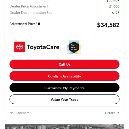
Dealer Price Adjustment
- $1,000
Dealer Documentation Fee
$175
$34,582
Advertised Price*
Call Us
Confirm Availability
Customize My Payments
Value Your Trade
Compare
Details