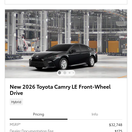
New 2026 Toyota Camry LE Front-Wheel
Drive
Hybrid
Pricing
Info
MSRP*
$32,748
Dealer Documentation Fee
$175