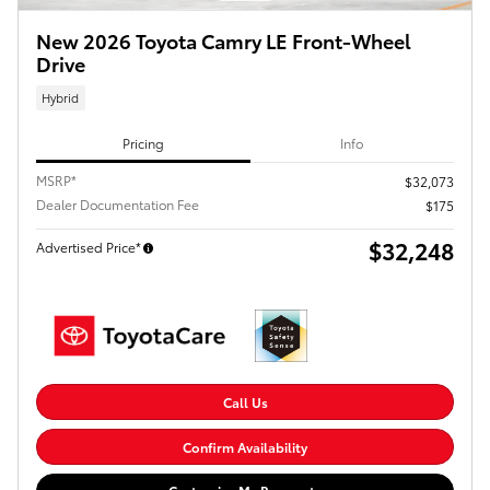
New 2026 Toyota Camry LE Front-Wheel
Drive
Hybrid
Pricing
Info
MSRP*
$32,073
Dealer Documentation Fee
$175
$32,248
Advertised Price*
Call Us
Confirm Availability