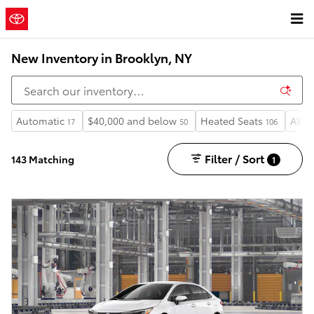
Skip to main content
New Inventory in Brooklyn, NY
Automatic
$40,000 and below
Heated Seats
AWD
17
50
106
Filter / Sort
143 Matching
1