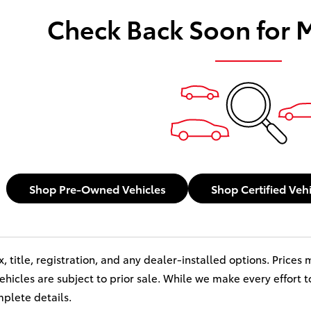
Check Back Soon for 
Shop Pre-Owned Vehicles
Shop Certified Veh
x, title, registration, and any dealer-installed options. Price
 vehicles are subject to prior sale. While we make every effort 
mplete details.