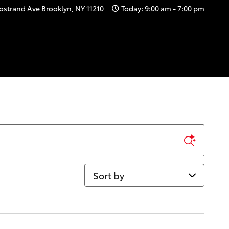
ostrand Ave
Brooklyn
,
NY
11210
Today: 9:00 am - 7:00 pm
Sort by