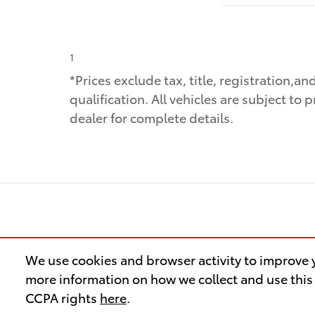
1
*Prices exclude tax, title, registration,a
qualification. All vehicles are subject to 
dealer for complete details.
We use cookies and browser activity to improve y
more information on how we collect and use this
CCPA rights
here
.