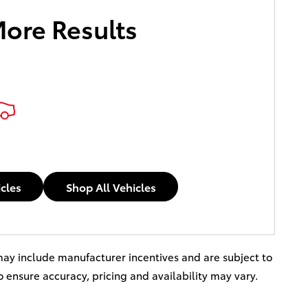
More Results
icles
Shop All Vehicles
s may include manufacturer incentives and are subject to
to ensure accuracy, pricing and availability may vary.