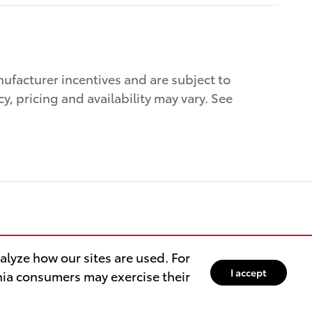
nufacturer incentives and are subject to
cy, pricing and availability may vary. See
lyze how our sites are used. For
I accept
rnia consumers may exercise their
aigns
Sitemap
Privacy
Directions