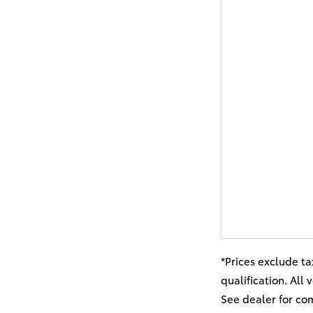
*Prices exclude ta
qualification. All
See dealer for co