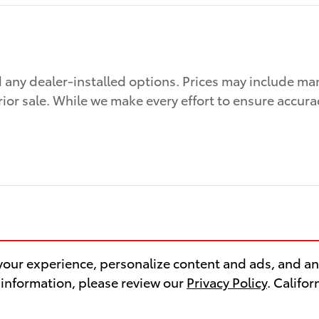
nd any dealer-installed options. Prices may include ma
prior sale. While we make every effort to ensure accura
our experience, personalize content and ads, and ana
 information, please review our
Privacy Policy
. Califo
Safety Recalls & Service Camp