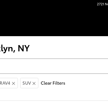
2721 N
lyn, NY
RAV4
SUV
Clear Filters