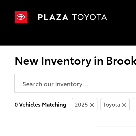
Skip to main content
New Inventory in Brook
0 Vehicles Matching
2025
Toyota