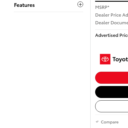
Features
MSRP*
Dealer Price A
Dealer Docume
Advertised Pric
Compare