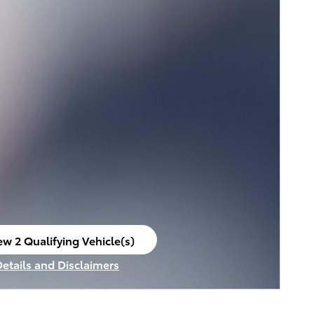
ew 2 Qualifying Vehicle(s)
en in same tab
Details and Disclaimers
ncentive Modal