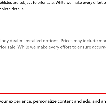
 vehicles are subject to prior sale. While we make every effort 
mplete details.
nd any dealer-installed options. Prices may include ma
prior sale. While we make every effort to ensure accura
our experience, personalize content and ads, and ana