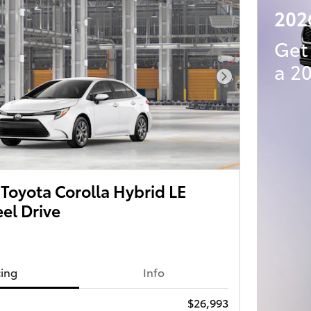
202
Get
a 2
Next Photo
Toyota Corolla Hybrid LE
el Drive
cing
Info
$26,993