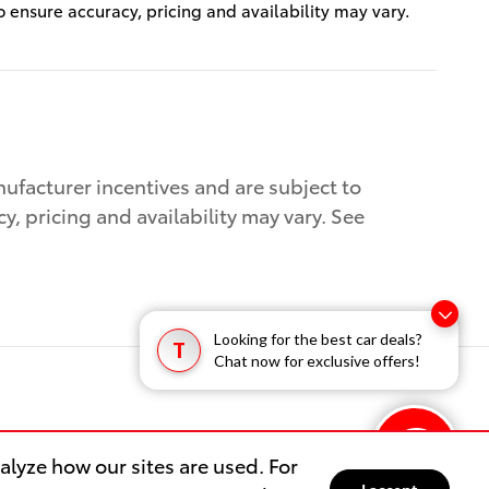
to ensure accuracy, pricing and availability may vary.
nufacturer incentives and are subject to
cy, pricing and availability may vary. See
Looking for the best car deals?
T
Chat now for exclusive offers!
lyze how our sites are used. For