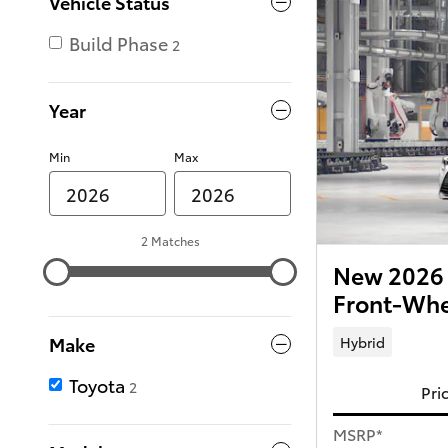
Vehicle Status
Build Phase
2
Year
Min
Max
2 Matches
New 2026 
Front-Whe
Make
Hybrid
Toyota
2
Pri
MSRP*