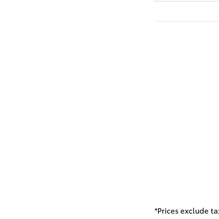
*Prices exclude ta