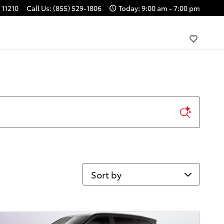
11210
Call Us
:
(855) 529-1806
Today: 9:00 am - 7:00 pm
Sort by