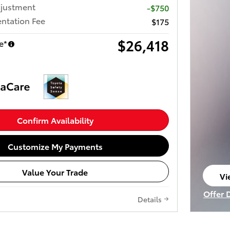
djustment
-$750
ntation Fee
$175
$26,418
e*
Confirm Availability
Customize My Payments
Value Your Trade
Vi
op
Offer 
Details
Open I