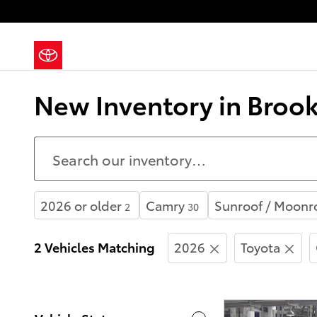
Skip to main content
New Inventory in Brook
2026 or older
Camry
Sunroof / Moonr
2
30
2 Vehicles Matching
2026
Toyota