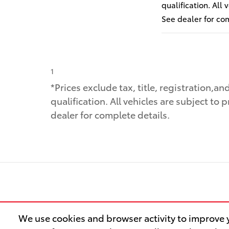
qualification. All
See dealer for co
1
*Prices exclude tax, title, registration,a
qualification. All vehicles are subject to 
dealer for complete details.
We use cookies and browser activity to improve y