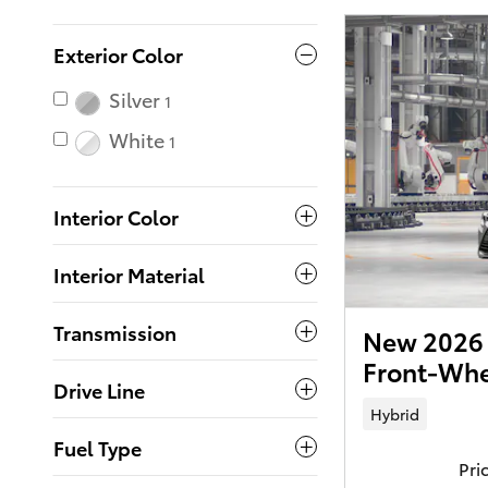
Exterior Color
Silver
1
White
1
Interior Color
Interior Material
Transmission
New 2026 
Front-Whe
Drive Line
Hybrid
Fuel Type
Pri