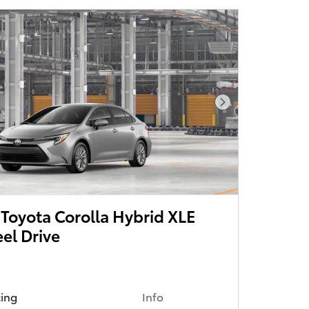
Next Photo
Toyota Corolla Hybrid XLE
el Drive
cing
Info