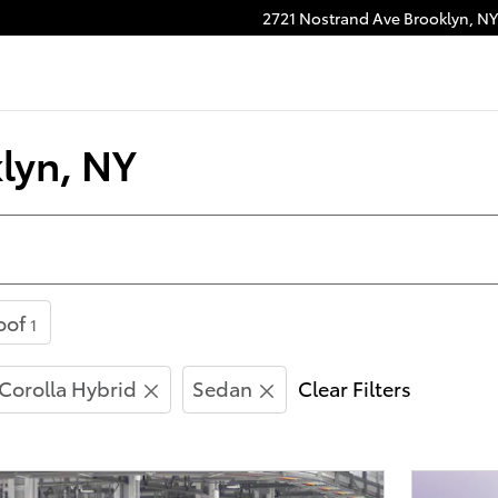
2721 Nostrand Ave
Brooklyn
,
NY
lyn, NY
oof
1
Corolla Hybrid
Sedan
Clear Filters