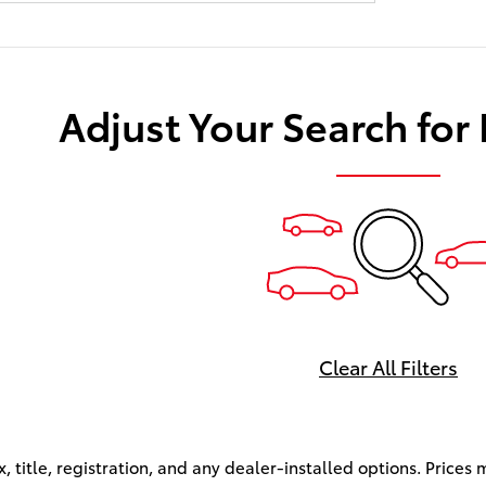
Adjust Your Search for
Clear All Filters
x, title, registration, and any dealer-installed options. Price