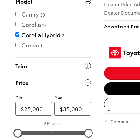
Model
Dealer Price A
Dealer Docume
Camry
30
Corolla
17
Advertised Pric
Corolla Hybrid
2
Crown
1
Trim
Price
Min
Max
Compare
2 Matches