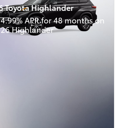
6 Toyota Highlander
 4.99% APR for 48 months on
026 Highlander