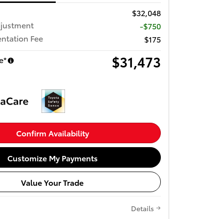
$32,048
djustment
-$750
ntation Fee
$175
$31,473
e*
Confirm Availability
Customize My Payments
Value Your Trade
Details