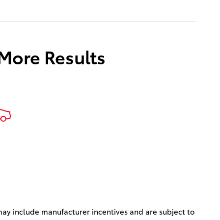
 More Results
s may include manufacturer incentives and are subject to