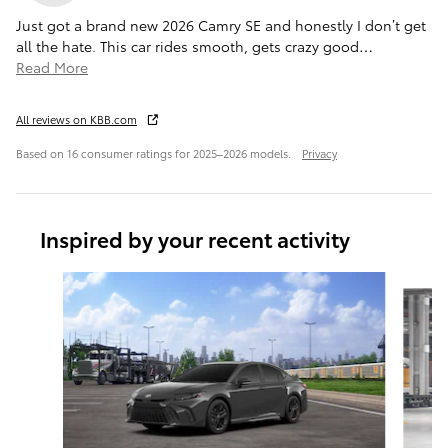
Just got a brand new 2026 Camry SE and honestly I don’t get
all the hate. This car rides smooth, gets crazy good
…
Read More
All reviews on KBB.com
Based on 16 consumer ratings for 2025–2026 models.
Privacy
Inspired by your recent activity
Slide 1 of 6