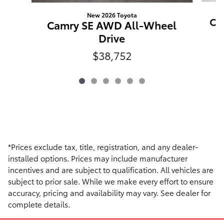
New 2026 Toyota
Ca
Camry SE AWD All-Wheel
Drive
$38,752
*Prices exclude tax, title, registration, and any dealer-
installed options. Prices may include manufacturer
incentives and are subject to qualification. All vehicles are
subject to prior sale. While we make every effort to ensure
accuracy, pricing and availability may vary. See dealer for
complete details.