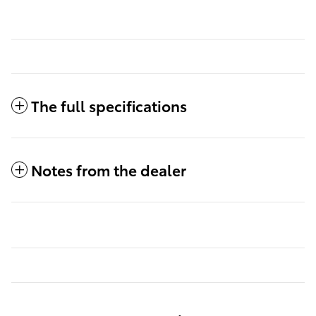
The full specifications
Notes from the dealer