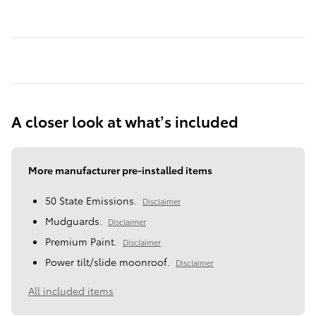
A closer look at what’s included
More manufacturer pre-installed items
50 State Emissions.
Disclaimer
Mudguards.
Disclaimer
Premium Paint.
Disclaimer
Power tilt/slide moonroof.
Disclaimer
All included items