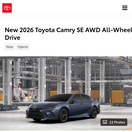
Skip to main content
New 2026 Toyota Camry SE AWD All-Whee
Drive
New
Hybrid
22 Photos