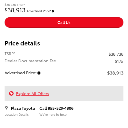
$38,738
TSRP*
38,913
$
Advertised Price*
Call Us
Price details
TSRP*
$38,738
Dealer Documentation Fee
$175
$38,913
Advertised Price*
Explore All Offers
Plaza Toyota
Call 855-529-1806
Location Details
We’re here to help