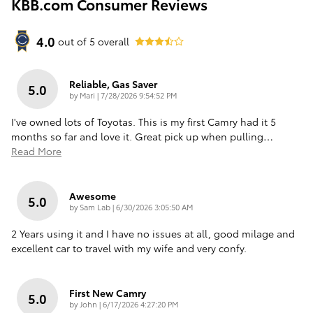
KBB.com Consumer Reviews
4.0
out of
5
overall
Reliable, Gas Saver
5.0
on
by
Mari
|
7/28/2026 9:54:52 PM
I've owned lots of Toyotas. This is my first Camry had it 5
months so far and love it. Great pick up when pulling
…
Read More
Awesome
5.0
on
by
Sam Lab
|
6/30/2026 3:05:50 AM
2 Years using it and I have no issues at all, good milage and
excellent car to travel with my wife and very confy.
First New Camry
5.0
on
by
John
|
6/17/2026 4:27:20 PM