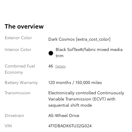
The overview
Exterior Color
Dark Cosmos [extra_cost_color]
Interior Color
Black SofTex®/fabric mixed media
trim
Combined Fuel
46
Details
Economy
Battery Warranty
120 months / 150,000 miles
Transmission
Electronically controlled Continuously
Variable Transmission (ECVT) with
sequential shift mode
Drivetrain
All-Wheel Drive
VIN
4T1DBADK6TU32G024