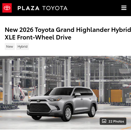
Skip to main content
New 2026 Toyota Grand Highlander Hybri
XLE Front-Wheel Drive
New
Hybrid
22 Photos