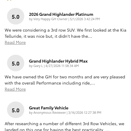
2026 Grand Highlander Platinum
5.0
on
by
Very Happy GH Owner
|
5/1/2026 3:42:24 PM
We were considering a 3rd row SUV. We first looked at the Kia
Telluride, it was nice but, it didn't have the
…
Read More
Grand Highlander Hybrid Max
5.0
on
by
Gary L
|
4/27/2026 11:58:34 AM
We have owned the GH for two months and are very pleased
with the overall Performance including ride,
…
Read More
Great Family Vehicle
5.0
on
by
Anonymous Reviewer
|
3/16/2026 12:27:38 PM
After researching a number of different 3rd Row Vehicles, we
landed on this one for having the best practicality.
…