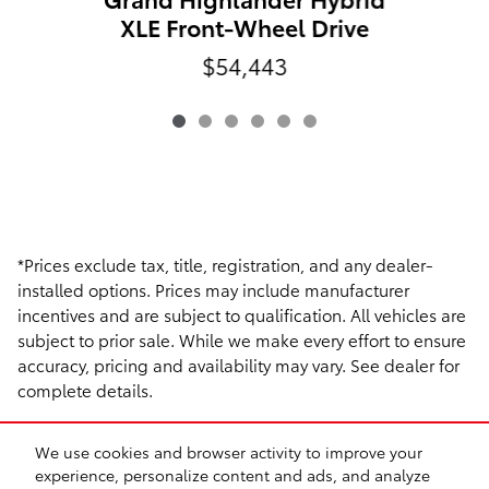
XLE Front-Wheel Drive
$54,443
*Prices exclude tax, title, registration, and any dealer-
installed options. Prices may include manufacturer
incentives and are subject to qualification. All vehicles are
subject to prior sale. While we make every effort to ensure
accuracy, pricing and availability may vary. See dealer for
complete details.
We use cookies and browser activity to improve your
experience, personalize content and ads, and analyze