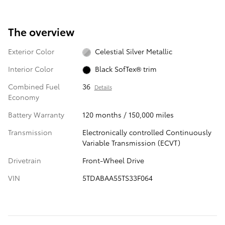
The overview
Exterior Color
Celestial Silver Metallic
Interior Color
Black SofTex® trim
Combined Fuel
36
Details
Economy
Battery Warranty
120 months / 150,000 miles
Transmission
Electronically controlled Continuously
Variable Transmission (ECVT)
Drivetrain
Front-Wheel Drive
VIN
5TDABAA55TS33F064