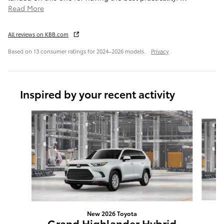
Read More
All reviews on KBB.com
Based on 13 consumer ratings for 2024–2026 models.
Privacy
Inspired by your recent activity
Slide 1 of 6
New 2026 Toyota
G
Grand Highlander Hybrid