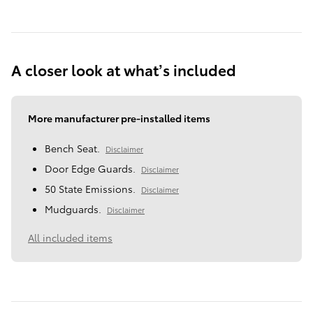
A closer look at what’s included
More manufacturer pre-installed items
Bench Seat.
Disclaimer
Door Edge Guards.
Disclaimer
50 State Emissions.
Disclaimer
Mudguards.
Disclaimer
All included items