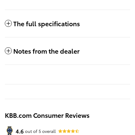
The full specifications
Notes from the dealer
KBB.com Consumer Reviews
4.6
out of
5
overall