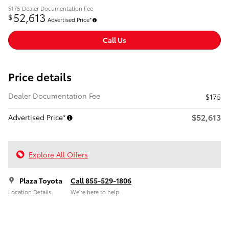
$175
Dealer Documentation Fee
52,613
$
Advertised Price*
Call Us
Price details
Dealer Documentation Fee
$175
$52,613
Advertised Price*
Explore All Offers
Plaza Toyota
Call 855-529-1806
Location Details
We’re here to help