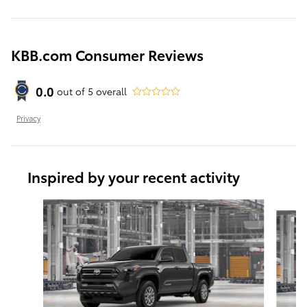
KBB.com Consumer Reviews
0.0
out of
5
overall
Privacy
Inspired by your recent activity
Slide 1 of 6