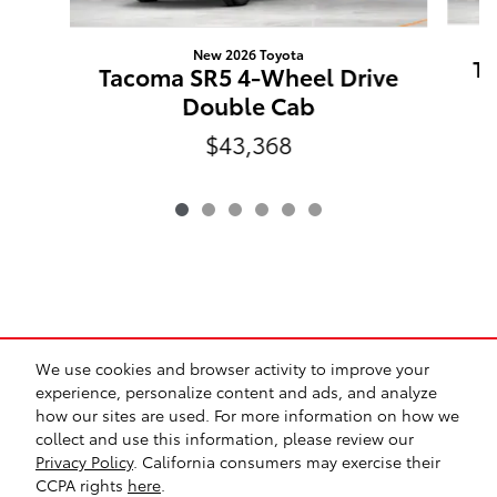
New 2026 Toyota
Ta
Tacoma SR5 4-Wheel Drive
Double Cab
$43,368
*Prices exclude tax, title, registration, and any dealer-
We use cookies and browser activity to improve your
installed options. Prices may include manufacturer
experience, personalize content and ads, and analyze
incentives and are subject to qualification. All vehicles are
how our sites are used. For more information on how we
subject to prior sale. While we make every effort to ensure
collect and use this information, please review our
accuracy, pricing and availability may vary. See dealer for
Privacy Policy
. California consumers may exercise their
complete details.
CCPA rights
here
.