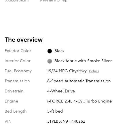
Location Details
We’re here to help
The overview
Exterior Color
Black
Interior Color
Black fabric with Smoke Silver
Fuel Economy
19/24 MPG City/Hwy
Details
Transmission
8-Speed Automatic Transmission
Drivetrain
4-Wheel Drive
Engine
i-FORCE 2.4L 4-Cyl. Turbo Engine
Bed Length
5-ft bed
VIN
3TYLB5JN9TT140262