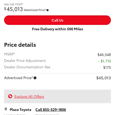
$46,548
MSRP*
45,013
$
Advertised Price*
Call Us
Free Delivery within 500 Miles
Price details
MSRP*
$46,548
Dealer Price Adjustment
- $1,710
Dealer Documentation Fee
$175
$45,013
Advertised Price*
Explore All Offers
Plaza Toyota
Call 855-529-1806