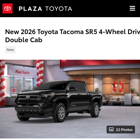
Skip to main content
New 2026 Toyota Tacoma SR5 4-Wheel Dri
Double Cab
New
22 Photos