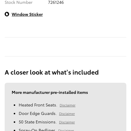
Stock Number
7261246
Window Sticker
A closer look at what’s included
More manufacturer pre-installed items
Heated Front Seats.
Disclaimer
Door Edge Guards.
Disclaimer
50 State Emissions.
Disclaimer
Spray-On Bedliner.
Disclaimer