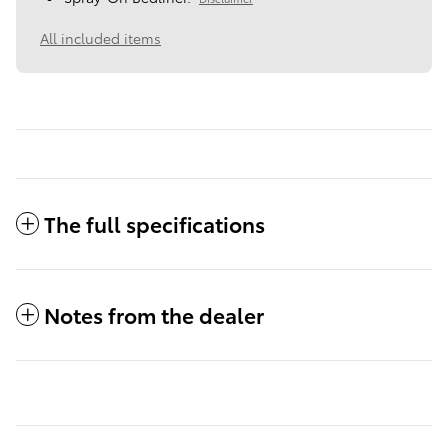
All included items
The full specifications
Notes from the dealer