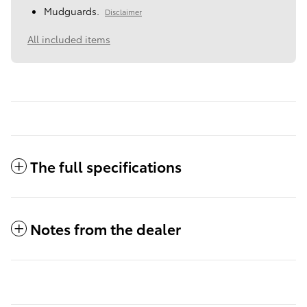
Mudguards.
Disclaimer
All included items
The full specifications
Notes from the dealer