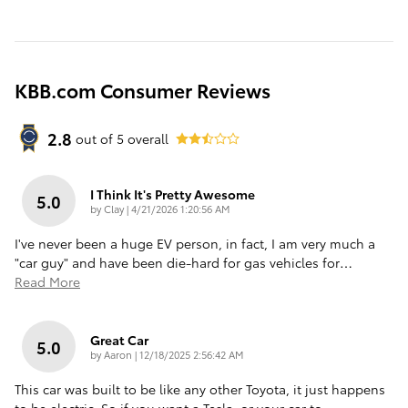
KBB.com Consumer Reviews
2.8
out of
5
overall
I Think It's Pretty Awesome
5.0
on
by
Clay
|
4/21/2026 1:20:56 AM
I've never been a huge EV person, in fact, I am very much a
"car guy" and have been die-hard for gas vehicles for
…
Read More
Great Car
5.0
on
by
Aaron
|
12/18/2025 2:56:42 AM
This car was built to be like any other Toyota, it just happens