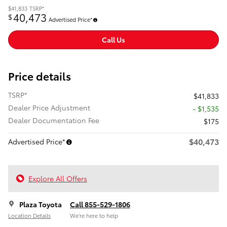
$41,833
TSRP*
40,473
$
Advertised Price*
Call Us
Price details
TSRP*
$41,833
Dealer Price Adjustment
- $1,535
Dealer Documentation Fee
$175
$40,473
Advertised Price*
Explore All Offers
Plaza Toyota
Call 855-529-1806
Location Details
We’re here to help