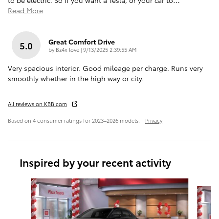
to be electric. So if you want a Tesla, or your car to
…
Read More
Great Comfort Drive
5.0
on
by
Bz4x love
|
9/13/2025 2:39:55 AM
Very spacious interior. Good mileage per charge. Runs very
smoothly whether in the high way or city.
All reviews on KBB.com
Based on 4 consumer ratings for 2023–2026 models.
Privacy
Inspired by your recent activity
Slide 1 of 6