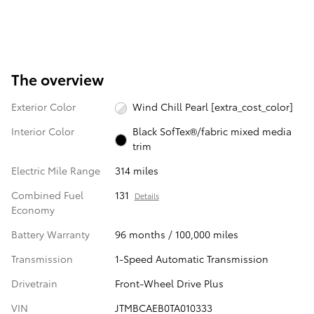
The overview
Exterior Color
Wind Chill Pearl [extra_cost_color]
Interior Color
Black SofTex®/fabric mixed media
trim
Electric Mile Range
314 miles
Combined Fuel
131
Details
Economy
Battery Warranty
96 months / 100,000 miles
Transmission
1-Speed Automatic Transmission
Drivetrain
Front-Wheel Drive Plus
VIN
JTMBCAEB0TA010333