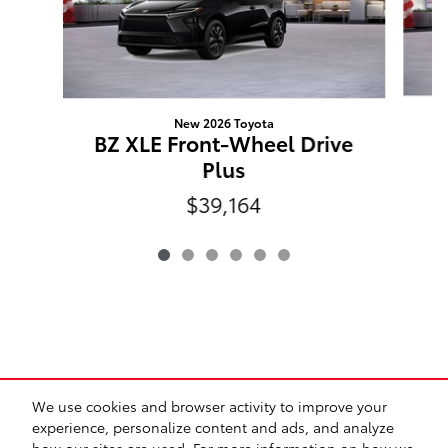
New 2026 Toyota
C
BZ XLE Front-Wheel Drive
Plus
$39,164
*Prices exclude tax, title, registration, and any dealer-
We use cookies and browser activity to improve your
installed options. Prices may include manufacturer
experience, personalize content and ads, and analyze
incentives and are subject to qualification. All vehicles are
how our sites are used. For more information on how we