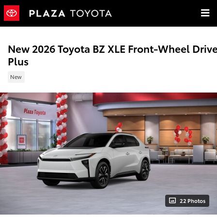
Skip to main content
New 2026 Toyota BZ XLE Front-Wheel Driv
Plus
New
22 Photos