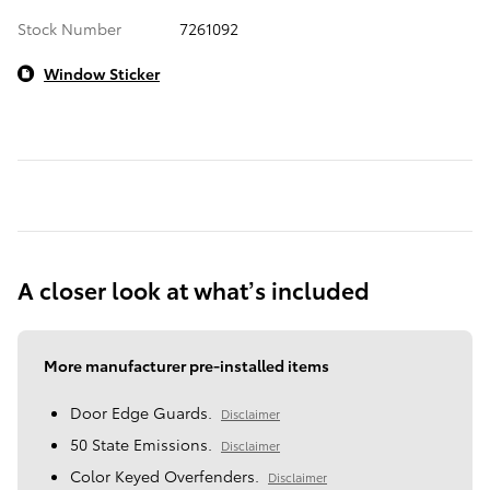
Stock Number
7261092
Window Sticker
A closer look at what’s included
More manufacturer pre-installed items
Door Edge Guards.
Disclaimer
50 State Emissions.
Disclaimer
Color Keyed Overfenders.
Disclaimer