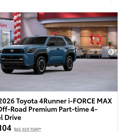
Next Pho
2026 Toyota 4Runner i-FORCE MAX
ff-Road Premium Part-time 4-
 Drive
104
$65,929 TSRP*