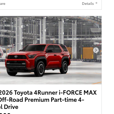
are
Details
Next Pho
2026 Toyota 4Runner i-FORCE MAX
ff-Road Premium Part-time 4-
 Drive