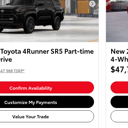
Next Photo
Toyota 4Runner SR5 Part-time
New 2
rive
4-Whe
$47,
$47,988 TSRP*
Confirm Availability
Customize My Payments
Value Your Trade