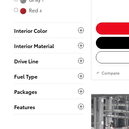
1
Red
4
Interior Color
Interior Material
Drive Line
Compare
Fuel Type
Packages
Features