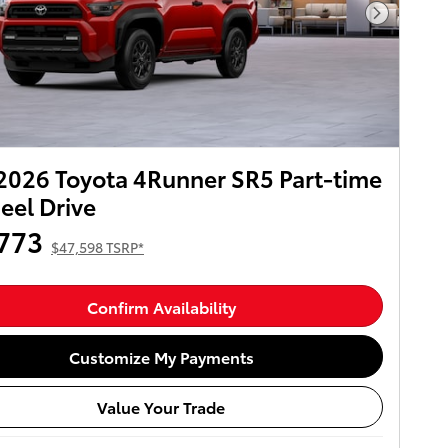
Next Pho
026 Toyota 4Runner SR5 Part-time
el Drive
773
$47,598 TSRP*
Confirm Availability
Customize My Payments
Value Your Trade