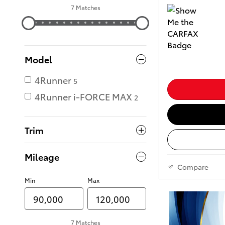
7 Matches
Model
4Runner
5
4Runner i-FORCE MAX
2
Trim
Mileage
Compare
Min
Max
7 Matches