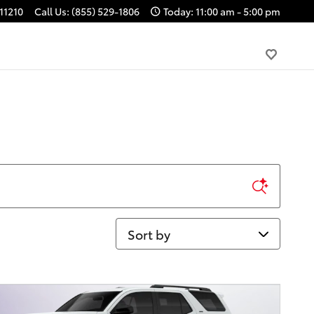
11210
Call Us
:
(855) 529-1806
Today: 11:00 am - 5:00 pm
Sort by