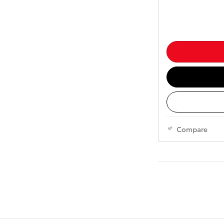
Compare