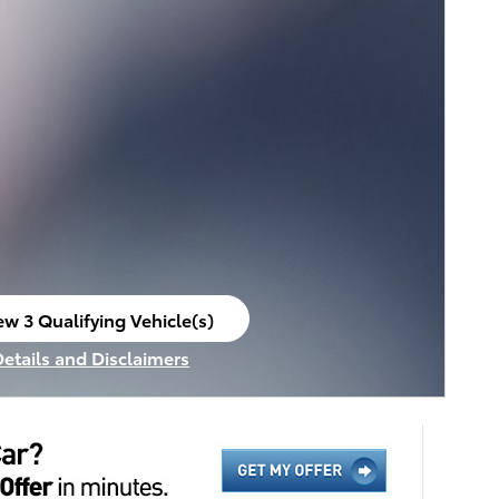
ew 3 Qualifying Vehicle(s)
en in same tab
Details and Disclaimers
ncentive Modal