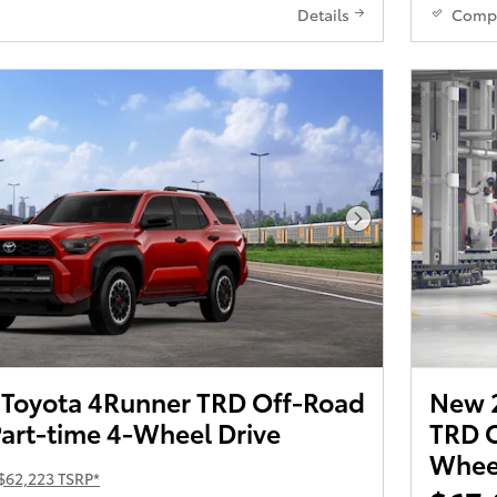
Details
Comp
Next Photo
Toyota 4Runner TRD Off-Road
New 
art-time 4-Wheel Drive
TRD O
Wheel
$62,223 TSRP*