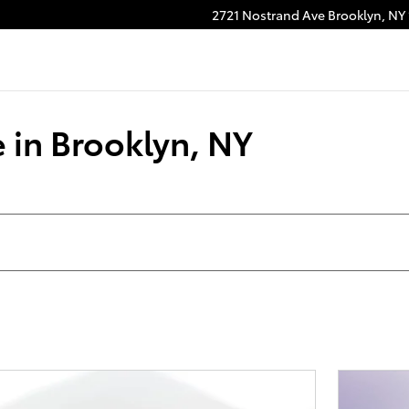
2721 Nostrand Ave
Brooklyn
,
NY
 in Brooklyn, NY