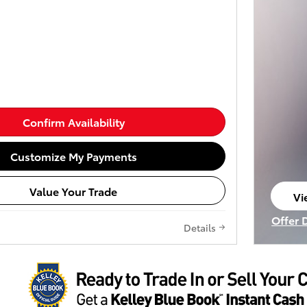
Confirm Availability
Customize My Payments
Value Your Trade
Vi
op
Offer 
Details
Open I