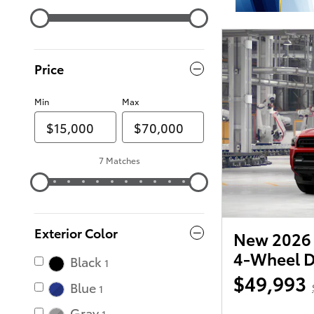
Price
Min
Max
7 Matches
Exterior Color
New 2026 
4-Wheel D
Black
1
$49,993
Blue
1
Gray