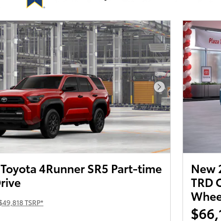
Next Photo
Toyota 4Runner SR5 Part-time
New 
rive
TRD O
Wheel
$49,818 TSRP*
$66,