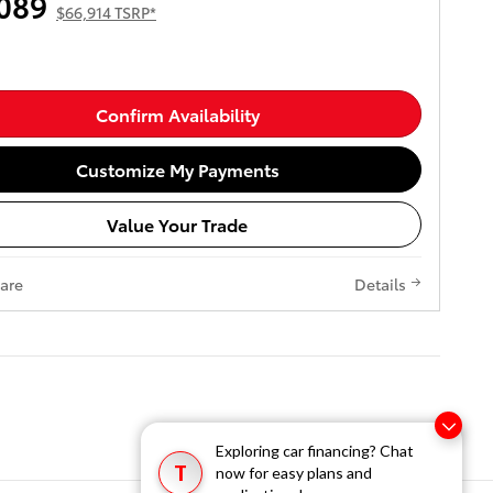
089
$66,914 TSRP*
Confirm Availability
Customize My Payments
Value Your Trade
are
Details
Exploring car financing? Chat
T
now for easy plans and