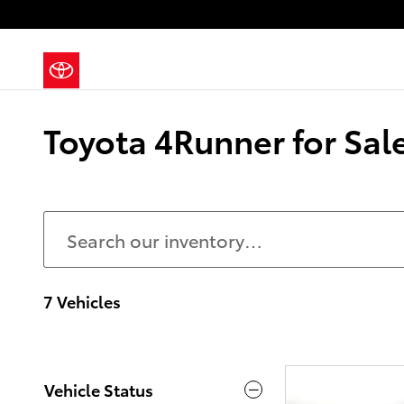
Skip to main content
Toyota 4Runner for Sale
7 Vehicles
Vehicle Status