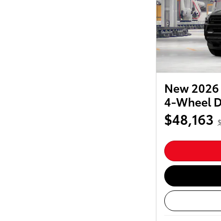
New 2026 
4-Wheel D
$48,163