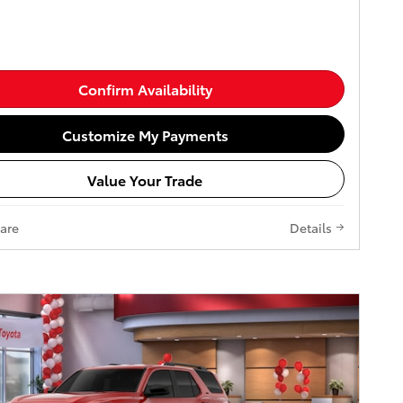
Confirm Availability
Customize My Payments
Value Your Trade
are
Details