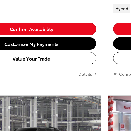
Hybrid
Confirm Availability
Customize My Payments
Value Your Trade
Details
Comp