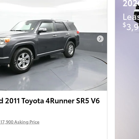
202
Lea
$
3,9
Next Photo
 2011 Toyota 4Runner SR5 V6
17,900 Asking Price