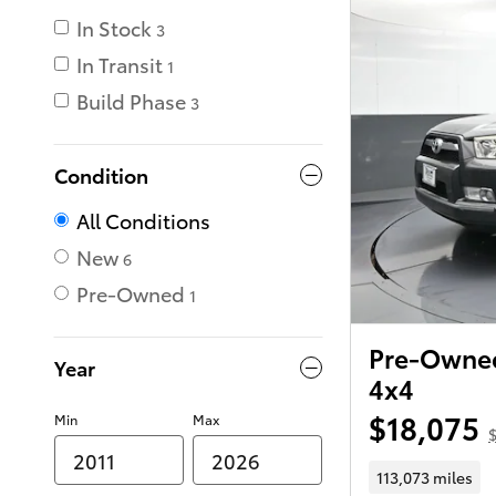
In Stock
3
In Transit
1
Build Phase
3
Condition
All Conditions
New
6
Pre-Owned
1
Pre-Owned
Year
4x4
$18,075
Min
Max
$
113,073 miles