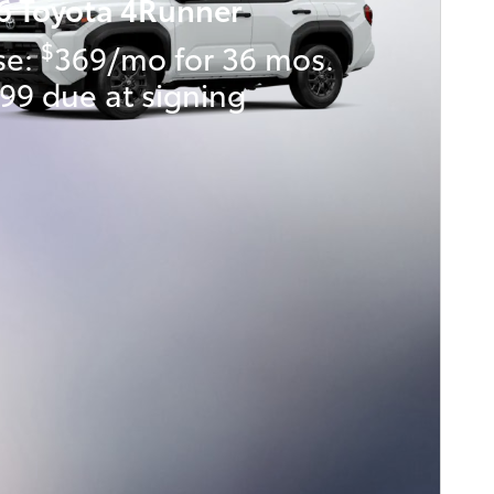
6 Toyota 4Runner
$
se:
369/mo for 36 mos.
99 due at signing