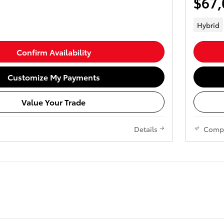
$67,
Hybrid
Confirm Availability
Customize My Payments
Value Your Trade
Details
Comp