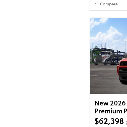
Compare
New 2026 
Premium P
$62,398