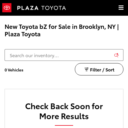
Skip to main content
New Toyota bZ for Sale in Brooklyn, NY |
Plaza Toyota
Filter / Sort
0 Vehicles
Check Back Soon for
More Results