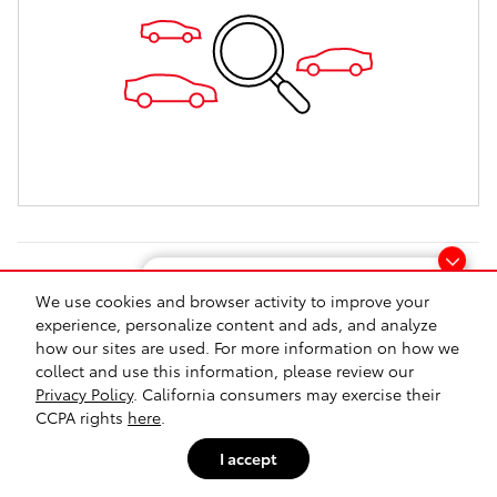
Looking for the best car deals?
T
We use cookies and browser activity to improve your
Chat now for exclusive offers!
experience, personalize content and ads, and analyze
Safety Recalls & Service Campaigns
Sitemap
Privacy
Directions
how our sites are used. For more information on how we
collect and use this information, please review our
Privacy Policy
. California consumers may exercise their
CCPA rights
here
.
I accept