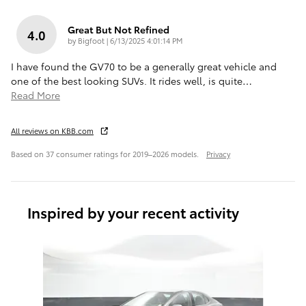
Great But Not Refined
4.0
on
by
Bigfoot
|
6/13/2025 4:01:14 PM
I have found the GV70 to be a generally great vehicle and
one of the best looking SUVs. It rides well, is quite
…
Read More
All reviews on KBB.com
Based on 37 consumer ratings for 2019–2026 models.
Privacy
Inspired by your recent activity
Slide 1 of 6