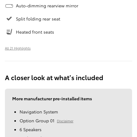
Auto-dimming rearview mirror
Split folding rear seat
Heated front seats
All 21 Highlights
A closer look at what’s included
More manufacturer pre-installed items
Navigation System
Option Group 01
Disclaimer
6 Speakers