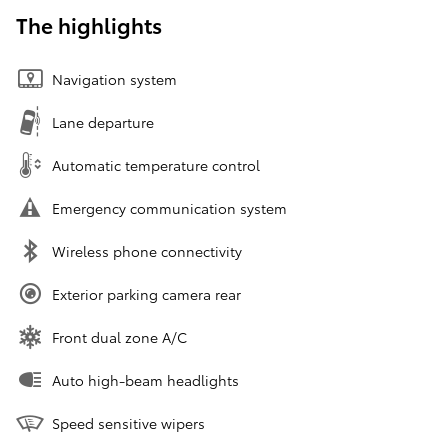
The highlights
Navigation system
Lane departure
Automatic temperature control
Emergency communication system
Wireless phone connectivity
Exterior parking camera rear
Front dual zone A/C
Auto high-beam headlights
Speed sensitive wipers