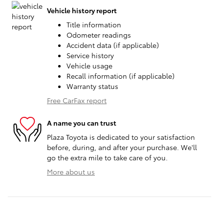
Vehicle history report
Title information
Odometer readings
Accident data (if applicable)
Service history
Vehicle usage
Recall information (if applicable)
Warranty status
Free CarFax report
A name you can trust
Plaza Toyota is dedicated to your satisfaction
before, during, and after your purchase. We'll
go the extra mile to take care of you.
More about us