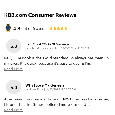
KBB.com Consumer Reviews
4.8
out of
5
overall
Est. On A ‘25 G70 Genesis
5.0
on
by
John M in Papillion NE
|
12/2/2025 9:45:21 AM
Kelly Blue Book is the ‘Gold Standard,’ & always has been, in
my eyes. It is quick, because it’s easy to use, & I’m
…
Read More
Why I Love My Genesis
5.0
on
by
Silver Foxx
|
11/27/2025 11:52:37 AM
After researching several luxury SUV'S ( Previous Benz owner).
I found that the Genesis offered more standard
…
Read More