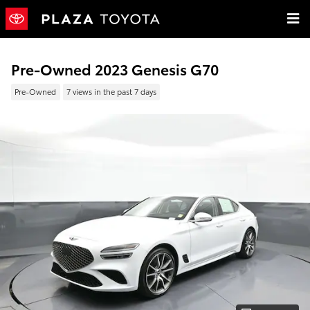
Skip to main content
Pre-Owned 2023 Genesis G70
Pre-Owned
7 views in the past 7 days