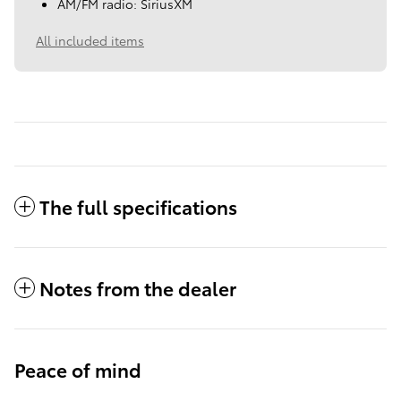
AM/FM radio: SiriusXM
All included items
The full specifications
Notes from the dealer
Peace of mind