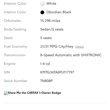
Exterior Color
White
Interior Color
Obsidian Black
Odometer
15,298 miles
Body/Seating
Sedan/5 seats
Seats
5 seats
Fuel Economy
21/31 MPG City/Hwy
Details
Transmission
8-Speed Automatic with SHIFTRONIC
Engine
I-4 cyl
VIN
KMTG34TA6PU117197
Stock Number
TN808P