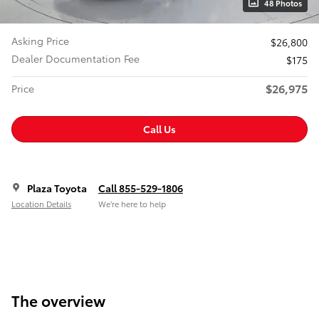
48 Photos
Asking Price
$26,800
Dealer Documentation Fee
$175
$26,975
Price
Call Us
Plaza Toyota
Call 855-529-1806
Location Details
We’re here to help
The overview