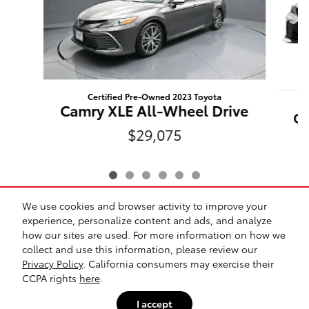
Certified Pre-Owned 2023 Toyota
Camry XLE All-Wheel Drive
Ca
$29,075
We use cookies and browser activity to improve your
experience, personalize content and ads, and analyze
how our sites are used. For more information on how we
collect and use this information, please review our
*Prices exclude tax, title, registration, $175 dealer
Privacy Policy
. California consumers may exercise their
document fee, and any dealer-installed options. All
CCPA rights
here
.
vehicles are subject to prior sale. While we make every
effort to ensure accuracy, pricing and availability may vary.
I accept