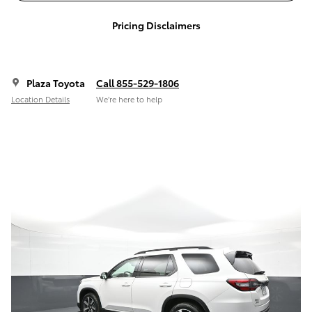
Pricing Disclaimers
Plaza Toyota
Call 855-529-1806
Location Details
We’re here to help