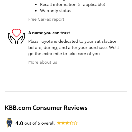
Recall information (if applicable)
Warranty status
Free CarFax report
A name you can trust
Plaza Toyota is dedicated to your satisfaction
before, during, and after your purchase. We'll
go the extra mile to take care of you.
More about us
KBB.com Consumer Reviews
4.0
out of
5
overall