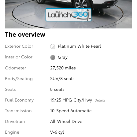
The overview
Exterior Color
Platinum White Pearl
Interior Color
Gray
Odometer
27,520 miles
Body/Seating
SUV/8 seats
Seats
8 seats
Fuel Economy
19/25 MPG City/Hwy
Details
Transmission
10-Speed Automatic
Drivetrain
All-Wheel Drive
Engine
V-6 cyl