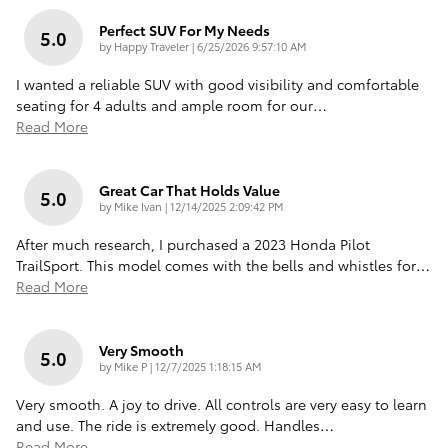
Perfect SUV For My Needs
5.0
on
by
Happy Traveler
|
6/25/2026 9:57:10 AM
I wanted a reliable SUV with good visibility and comfortable
seating for 4 adults and ample room for our
…
Read More
Great Car That Holds Value
5.0
on
by
Mike Ivan
|
12/14/2025 2:09:42 PM
After much research, I purchased a 2023 Honda Pilot
TrailSport. This model comes with the bells and whistles for
…
Read More
Very Smooth
5.0
on
by
Mike P
|
12/7/2025 1:18:15 AM
Very smooth. A joy to drive. All controls are very easy to learn
and use. The ride is extremely good. Handles
…
Read More