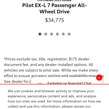
Pilot EX-L 7 Passenger All-
P
Wheel Drive
$34,775
*Prices exclude tax, title, registration, $175 dealer
document fee, and any dealer-installed options. All
vehicles are subject to prior sale. While we make every
effort to ensure accuracy, pricing and availability may vary.
See dealer for complete details.
Exploring car financing? Chat
T
now for easy plans and
We use cookies and browser activity to improve your
applications!
experience, personalize content and ads, and analyze
how our sites are used. For more information on how we
collect and use this information, please review our