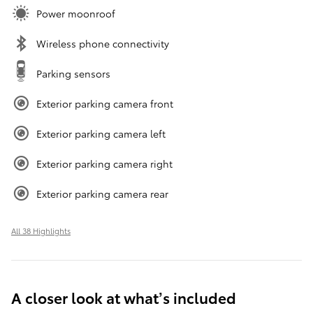
Power moonroof
Wireless phone connectivity
Parking sensors
Exterior parking camera front
Exterior parking camera left
Exterior parking camera right
Exterior parking camera rear
All 38 Highlights
A closer look at what’s included