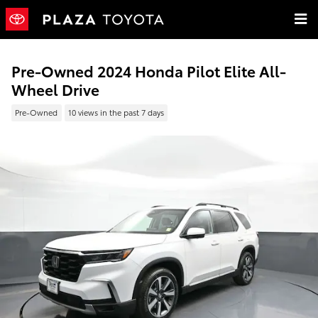
Skip to main content
Pre-Owned 2024 Honda Pilot Elite All-
Wheel Drive
Pre-Owned
10 views in the past 7 days