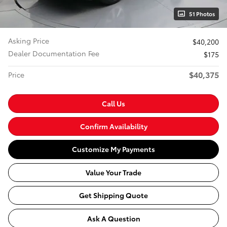
51 Photos
Asking Price
$40,200
Dealer Documentation Fee
$175
$40,375
Price
Call Us
Confirm Availability
Customize My Payments
Value Your Trade
Get Shipping Quote
Ask A Question