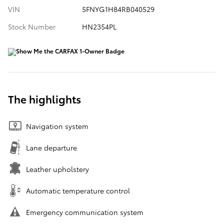
VIN
5FNYG1H84RB040529
Stock Number
HN2354PL
The highlights
Navigation system
Lane departure
Leather upholstery
Automatic temperature control
Emergency communication system