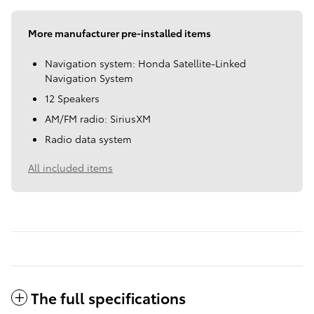
More manufacturer pre-installed items
Navigation system: Honda Satellite-Linked
Navigation System
12 Speakers
AM/FM radio: SiriusXM
Radio data system
All included items
The full specifications