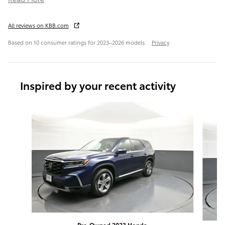
All reviews on KBB.com
Based on 10 consumer ratings for 2023–2026 models.
Privacy
Inspired by your recent activity
Slide 1 of 6
Pre-Owned 2023 Honda