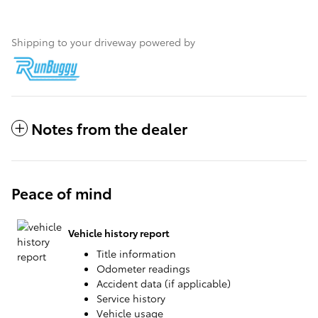
Shipping to your driveway powered by
Notes from the dealer
Peace of mind
Vehicle history report
Title information
Odometer readings
Accident data (if applicable)
Service history
Vehicle usage