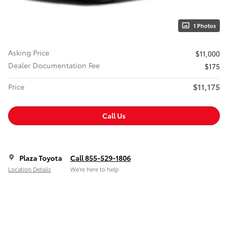
1 Photos
Asking Price
$11,000
Dealer Documentation Fee
$175
$11,175
Price
Call Us
Plaza Toyota
Call 855-529-1806
Location Details
We’re here to help