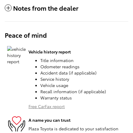
Notes from the dealer
Peace of mind
Vehicle history report
Title information
Odometer readings
Accident data (if applicable)
Service history
Vehicle usage
Recall information (if applicable)
Warranty status
Free CarFax report
A name you can trust
Plaza Toyota is dedicated to your satisfaction