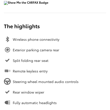
The highlights
Wireless phone connectivity
Exterior parking camera rear
Split folding rear seat
Remote keyless entry
Steering wheel mounted audio controls
Rear window wiper
Fully automatic headlights