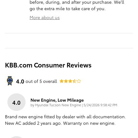
before, during, and after your purchase. We'll
go the extra mile to take care of you.
More about us
KBB.com Consumer Reviews
4.0
out of
5
overall
New Engine, Low Mileage
4.0
on
by
Hyundai Tucson New Engine
|
5/24/2026 9:58:42 PM
Brand new engine fitted by dealer with all documentation.
New AC added 2 years ago. Warranty on new engine.