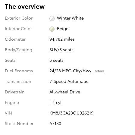
The overview
Exterior Color
Winter White
Interior Color
Beige
Odometer
94,782 miles
Body/Seating
SUV/5 seats
Seats
5 seats
Fuel Economy
24/28 MPG City/Hwy
Details
Transmission
7-Speed Automatic
Drivetrain
All-wheel Drive
Engine
I-4 cyl
VIN
KM8J3CA29GU026219
Stock Number
A7130