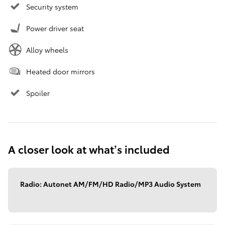
Security system
Power driver seat
Alloy wheels
Heated door mirrors
Spoiler
A closer look at what’s included
Radio: Autonet AM/FM/HD Radio/MP3 Audio System