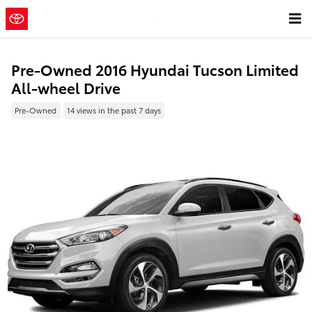
Skip to main content
Pre-Owned 2016 Hyundai Tucson Limited
All-wheel Drive
Pre-Owned
14 views in the past 7 days