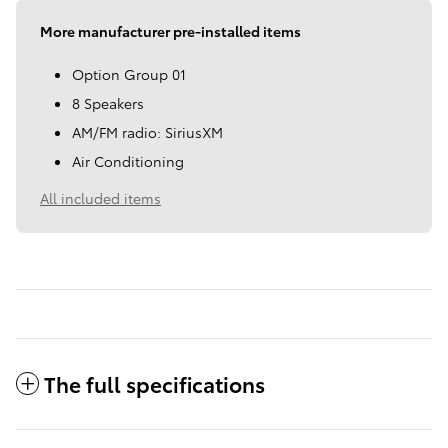
More manufacturer pre-installed items
Option Group 01
8 Speakers
AM/FM radio: SiriusXM
Air Conditioning
All included items
The full specifications