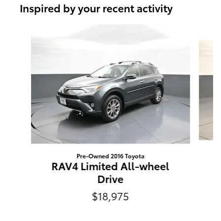
Inspired by your recent activity
Slide 1 of 6
Pre-Owned 2016 Toyota
RAV4 Limited All-wheel
Drive
$18,975