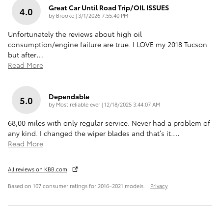
Great Car Until Road Trip/OIL ISSUES
4.0
on
by
Brooke
|
3/1/2026 7:55:40 PM
Unfortunately the reviews about high oil
consumption/engine failure are true. I LOVE my 2018 Tucson
but after
…
Read More
Dependable
5.0
on
by
Most reliable ever
|
12/18/2025 3:44:07 AM
68,00 miles with only regular service. Never had a problem of
any kind. I changed the wiper blades and that’s it.
…
Read More
All reviews on KBB.com
Based on 107 consumer ratings for 2016–2021 models.
Privacy